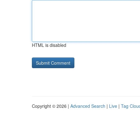
HTML is disabled
Copyright © 2026 |
Advanced Search
|
Live
|
Tag Clou