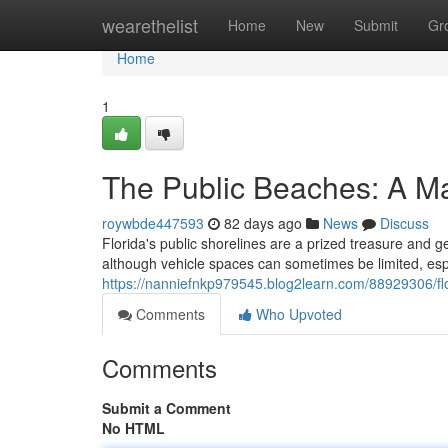
Home
wearethelist
Home
New
Submit
Gr
Home
1
The Public Beaches: A Ma
roywbde447593
82 days ago
News
Discuss
Florida's public shorelines are a prized treasure and ge
although vehicle spaces can sometimes be limited, esp
https://nanniefnkp979545.blog2learn.com/88929306/flo
Comments
Who Upvoted
Comments
Submit a Comment
No HTML