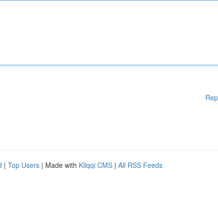
Rep
d
|
Top Users
| Made with
Kliqqi CMS
|
All RSS Feeds