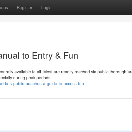
oups
Register
Login
nual to Entry & Fun
nerally available to all. Most are readily reached via public thoroughfar
ecially during peak periods.
rida-s-public-beaches-a-guide-to-access-fun