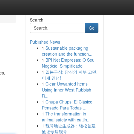
Search
Go
Published News
1
Sustainable packaging
creation and the function...
1
BPI Net Empresas: O Seu
Negócio, Simplificado
1
일본구심: 당신의 피부 고민,
es,
이제 안녕!
1
Clear Unwanted Items
Using Inner West Rubbish
R...
1
Chupa Chups: El Clásico
Pensado Para Todas ...
1
The transformation in
animal safety with cuttin...
1
靓号地址生成器：轻松创建
波场专属靓号