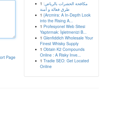
1
مكافحة الحشرات بالرياض:
طرق فعالة و آمنة
1
{Arcmira: A In-Depth Look
into the Rising A...
1
Profesyonel Web Sitesi
Yaptırmak: İşletmenizi B...
1
Glenfiddich Wholesale Your
Finest Whisky Supply
1
Obtain K2 Compounds
Online : A Risky Inve...
ort Page
1
Tradie SEO: Get Located
Online