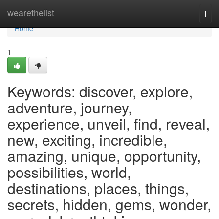
Home
wearethelist
Togg
navi
Home
1
Keywords: discover, explore,
adventure, journey,
experience, unveil, find, reveal,
new, exciting, incredible,
amazing, unique, opportunity,
possibilities, world,
destinations, places, things,
secrets, hidden, gems, wonder,