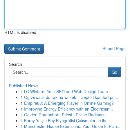
HTML is disabled
Report Page
Search
Go
Published News
1
LC Winford: Your SEO and Web Design Team
1
Ogrzewacz do rąk na wózek – ciepło i komfort po...
1
Empire88: A Emerging Player in Online Gaming?
1
Improving Energy Efficiency with an Electrician...
1
Golden Dragonborn Priest : Divine Radiance
1
Koray Yalçın Bey Biyografisi Çalışmalarına ile ...
1
Manchester House Extensions: Your Guide to Plan...