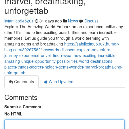
marvel, breathtaking,
unforgettab
liviamicp545261
81 days ago
News
Discuss
Explore The Amazing World Embark on an experience unlike any
other! It's time to find exciting possibilities and learn incredible
memories. Let us guide you through a world teeming with
amazing gems and breathtaking
https://sahilkxfi885367.humor-
blog.com/39267582/keywords-discover-explore-adventure-
journey-experience-unveil-find-reveal-new-exciting-incredible-
amazing-unique-opportunity-possibilities-world-destinations-
places-things-secrets-hidden-gems-wonder-marvel-breathtaking-
unforgettab
Comments
Who Upvoted
Comments
Submit a Comment
No HTML