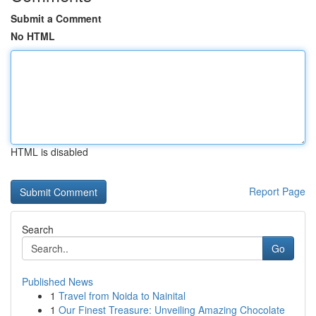
Submit a Comment
No HTML
HTML is disabled
Report Page
Search
Go
Published News
1
Travel from Noida to Nainital
1
Our Finest Treasure: Unveiling Amazing Chocolate