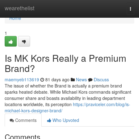
Home
wearethelist
Togg
navi
Home
1
Is MK Kors Really a Premium
Brand?
maemyeb113619
81 days ago
News
Discuss
The issue of whether the Brand is actually a premium brand
sparks heated debate. While Michael Kors commands significant
consumer share and boasts availability in leading department
locations worldwide, its perception
https://praviceler.com/blog/is-
michael-kors-designer-brand/
Comments
Who Upvoted
Comments