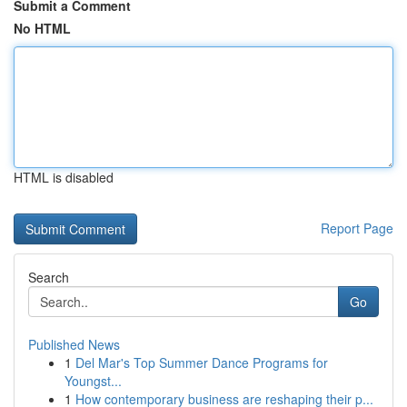
Submit a Comment
No HTML
HTML is disabled
Report Page
Search
Go
Published News
1
Del Mar's Top Summer Dance Programs for
Youngst...
1
How contemporary business are reshaping their p...