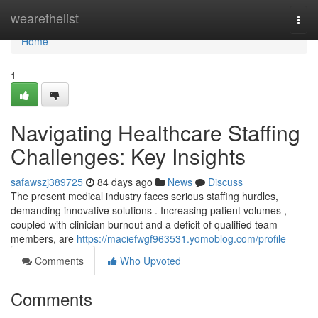
Home
wearethelist
Togg
navi
Home
1
Navigating Healthcare Staffing
Challenges: Key Insights
safawszj389725
84 days ago
News
Discuss
The present medical industry faces serious staffing hurdles,
demanding innovative solutions . Increasing patient volumes ,
coupled with clinician burnout and a deficit of qualified team
members, are
https://maciefwgf963531.yomoblog.com/profile
Comments
Who Upvoted
Comments