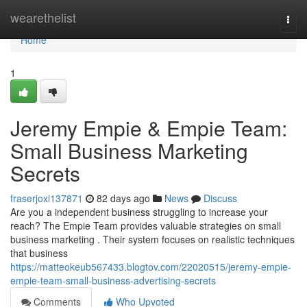
Home
wearethelist
Togg
navi
Home
1
Jeremy Empie & Empie Team:
Small Business Marketing
Secrets
fraserjoxi137871
82 days ago
News
Discuss
Are you a independent business struggling to increase your
reach? The Empie Team provides valuable strategies on small
business marketing . Their system focuses on realistic techniques
that business
https://matteokeub567433.blogtov.com/22020515/jeremy-empie-
empie-team-small-business-advertising-secrets
Comments
Who Upvoted