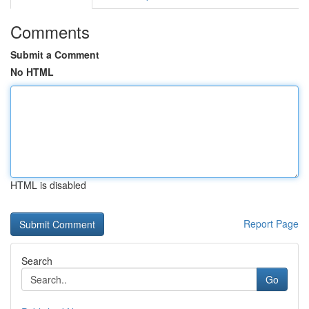
Comments
Submit a Comment
No HTML
HTML is disabled
Report Page
Search
Go