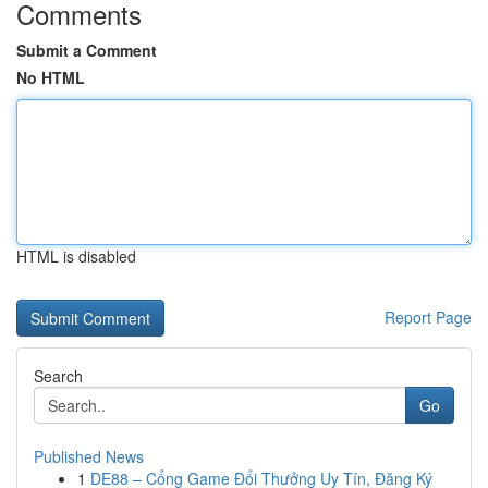
Comments
Submit a Comment
No HTML
HTML is disabled
Report Page
Search
Go
Published News
1
DE88 – Cổng Game Đổi Thưởng Uy Tín, Đăng Ký