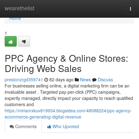
Home
wearethelist
Togg
navi
Home
1
PPC Agency & Online Stores:
Driving Web Sales
prestonzrgd359741
82 days ago
News
Discuss
For businesses selling online, a digital marketing firm can be an
invaluable asset . Targeted pay-per-click (PPC) campaigns,
expertly managed, directly impact your capacity to reach qualified
customers and
https://miriamxkuv819934.blogsidea.com/48088224/ppc-agency-
ecommerce-generating-digital-revenue
Comments
Who Upvoted