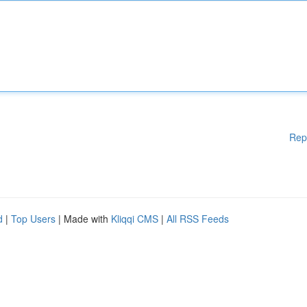
Rep
d
|
Top Users
| Made with
Kliqqi CMS
|
All RSS Feeds