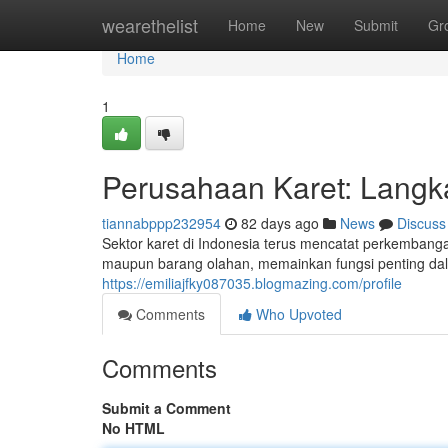
Home
wearethelist
Home
New
Submit
Gr
Home
1
Perusahaan Karet: Lang
tiannabppp232954
82 days ago
News
Discuss
Sektor karet di Indonesia terus mencatat perkembanga
maupun barang olahan, memainkan fungsi penting d
https://emiliajfky087035.blogmazing.com/profile
Comments
Who Upvoted
Comments
Submit a Comment
No HTML