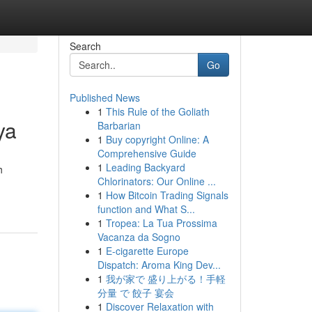
Search
Go
Published News
1
This Rule of the Goliath
ya
Barbarian
1
Buy copyright Online: A
Comprehensive Guide
1
Leading Backyard
h
Chlorinators: Our Online ...
1
How Bitcoin Trading Signals
function and What S...
1
Tropea: La Tua Prossima
Vacanza da Sogno
1
E-cigarette Europe
Dispatch: Aroma King Dev...
1
我が家で 盛り上がる！手軽
分量 で 餃子 宴会
1
Discover Relaxation with