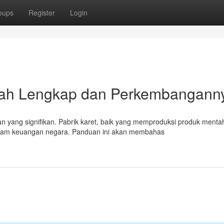
oups
Register
Login
kah Lengkap dan Perkembangann
n yang signifikan. Pabrik karet, baik yang memproduksi produk menta
alam keuangan negara. Panduan ini akan membahas