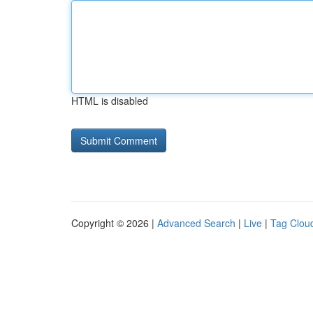
HTML is disabled
Copyright © 2026 |
Advanced Search
|
Live
|
Tag Clou