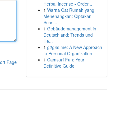
Herbal Incense - Order...
1
Warna Cat Rumah yang
Menenangkan: Ciptakan
Suas...
1
Gebäudemanagement in
Deutschland: Trends und
He...
1
g2g4s me: A New Approach
to Personal Organization
1
Camsurf Fun: Your
ort Page
Definitive Guide