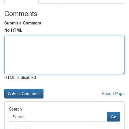
Comments
Submit a Comment
No HTML
HTML is disabled
Report Page
Search
Go