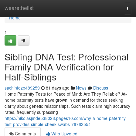
Home
wearethelist
Togg
navi
Home
1
Sibling DNA Test: Professional
Family DNA Verification for
Half-Siblings
sachinfdzp489259
81 days ago
News
Discuss
Home Paternity Tests for Peace of Mind: Are They Reliable? At-
home paternity tests have grown in demand for those seeking
clarity about genetic relationships. Such tests claim high accuracy
rates, frequently surpassing
https://nikolasjmde538028.pages10.com/why-a-home-paternity-
test-provides-simple-cheek-swabs-76762554
Comments
Who Upvoted