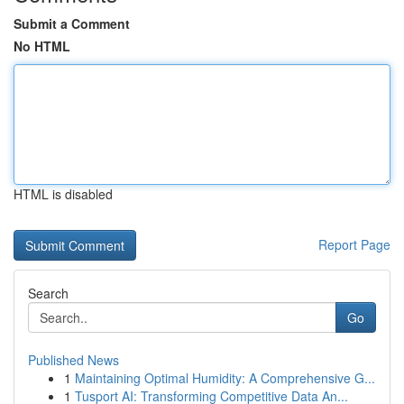
Submit a Comment
No HTML
HTML is disabled
Report Page
Search
Go
Published News
1
Maintaining Optimal Humidity: A Comprehensive G...
1
Tusport AI: Transforming Competitive Data An...