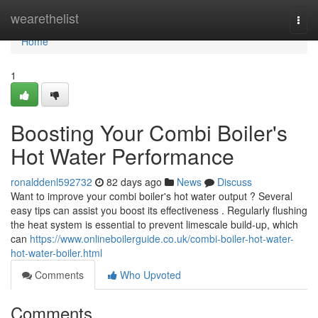
Home
wearethelist
Togg
navi
Home
1
Boosting Your Combi Boiler's
Hot Water Performance
ronalddenl592732
82 days ago
News
Discuss
Want to improve your combi boiler's hot water output ? Several
easy tips can assist you boost its effectiveness . Regularly flushing
the heat system is essential to prevent limescale build-up, which
can
https://www.onlineboilerguide.co.uk/combi-boiler-hot-water-
hot-water-boiler.html
Comments
Who Upvoted
Comments