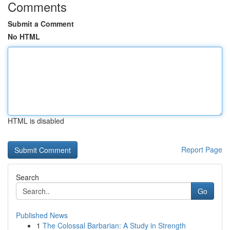
Comments
Submit a Comment
No HTML
HTML is disabled
Report Page
Search
Go
Published News
1
The Colossal Barbarian: A Study in Strength