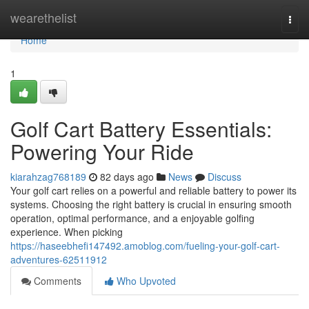
Home
wearethelist
Togg
navi
Home
1
Golf Cart Battery Essentials:
Powering Your Ride
kiarahzag768189
82 days ago
News
Discuss
Your golf cart relies on a powerful and reliable battery to power its
systems. Choosing the right battery is crucial in ensuring smooth
operation, optimal performance, and a enjoyable golfing
experience. When picking
https://haseebhefi147492.amoblog.com/fueling-your-golf-cart-
adventures-62511912
Comments
Who Upvoted