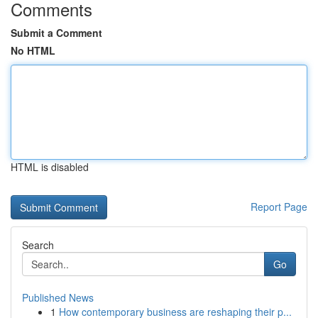
Comments
Submit a Comment
No HTML
HTML is disabled
Report Page
Search
Go
Published News
1
How contemporary business are reshaping their p...