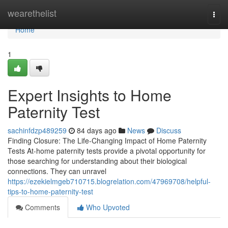
Home
wearethelist
Togg
navi
Home
1
Expert Insights to Home
Paternity Test
sachinfdzp489259
84 days ago
News
Discuss
Finding Closure: The Life-Changing Impact of Home Paternity
Tests At-home paternity tests provide a pivotal opportunity for
those searching for understanding about their biological
connections. They can unravel
https://ezekielmgeb710715.blogrelation.com/47969708/helpful-
tips-to-home-paternity-test
Comments
Who Upvoted