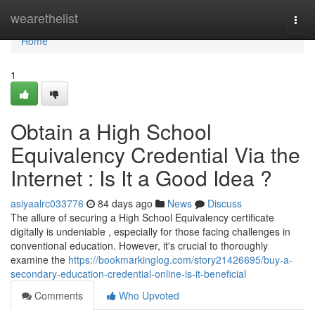
Home
wearethelist
Togg
navi
Home
1
Obtain a High School
Equivalency Credential Via the
Internet : Is It a Good Idea ?
asiyaalrc033776
84 days ago
News
Discuss
The allure of securing a High School Equivalency certificate
digitally is undeniable , especially for those facing challenges in
conventional education. However, it's crucial to thoroughly
examine the
https://bookmarkinglog.com/story21426695/buy-a-
secondary-education-credential-online-is-it-beneficial
Comments
Who Upvoted