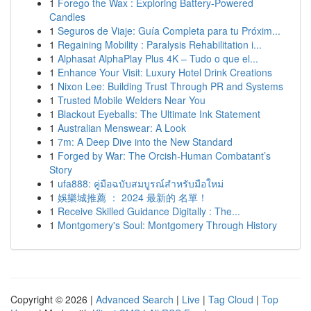
1
Forego the Wax : Exploring Battery-Powered
Candles
1
Seguros de Viaje: Guía Completa para tu Próxim...
1
Regaining Mobility : Paralysis Rehabilitation i...
1
Alphasat AlphaPlay Plus 4K – Tudo o que el...
1
Enhance Your Visit: Luxury Hotel Drink Creations
1
Nixon Lee: Building Trust Through PR and Systems
1
Trusted Mobile Welders Near You
1
Blackout Eyeballs: The Ultimate Ink Statement
1
Australian Menswear: A Look
1
7m: A Deep Dive into the New Standard
1
Forged by War: The Orcish-Human Combatant’s
Story
1
ufa888: คู่มือฉบับสมบูรณ์สำหรับมือใหม่
1
娛樂城推薦 ： 2024 最新的 名單！
1
Receive Skilled Guidance Digitally : The...
1
Montgomery's Soul: Montgomery Through History
Copyright © 2026 |
Advanced Search
|
Live
|
Tag Cloud
|
Top