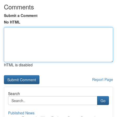
Comments
Submit a Comment
No HTML
HTML is disabled
Report Page
Search
Go
Published News