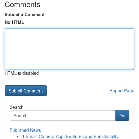
Comments
Submit a Comment
No HTML
HTML is disabled
Report Page
Search
Go
Published News
1
Smart Camera App: Features and Functionality