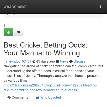
Home
wearethelist
Togg
navi
Home
1
Best Cricket Betting Odds:
Your Manual to Winning
harleyhdcc107407
85 days ago
News
Discuss
Navigating the arena of cricket gambling can feel complicated, but
understanding the offered odds is critical for enhancing your
possibilities of victory. Thoroughly analyze the chances presented
by various firms;
https://deaconsssg262954.blogcudinti.com/41222321/leading-
cricket-gambling-odds-your-roadmap-to-success
Comments
Who Upvoted