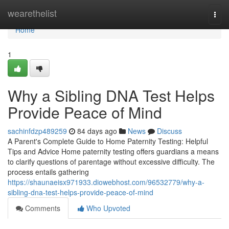
Home
wearethelist
Togg
navi
Home
1
Why a Sibling DNA Test Helps
Provide Peace of Mind
sachinfdzp489259
84 days ago
News
Discuss
A Parent's Complete Guide to Home Paternity Testing: Helpful
Tips and Advice Home paternity testing offers guardians a means
to clarify questions of parentage without excessive difficulty. The
process entails gathering
https://shaunaeisx971933.diowebhost.com/96532779/why-a-
sibling-dna-test-helps-provide-peace-of-mind
Comments
Who Upvoted