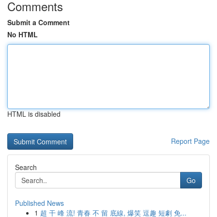
Comments
Submit a Comment
No HTML
HTML is disabled
Report Page
Search
Go
Published News
1
超 干 峰 流! 青春 不 留 底線, 爆笑 逗趣 短劇 免...