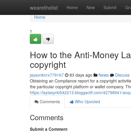
Home
wearethelist
Home
New
Submit
Gr
Home
1
How to the Anti-Money L
copyright
jaysonknrx779167
83 days ago
News
Discuss
Obtaining an Compliance report for a copyright activit
the particular copyright platform or wallet company. T
https://laylasynb542213.bloggactif.com/42798941/acqu
Comments
Who Upvoted
Comments
Submit a Comment