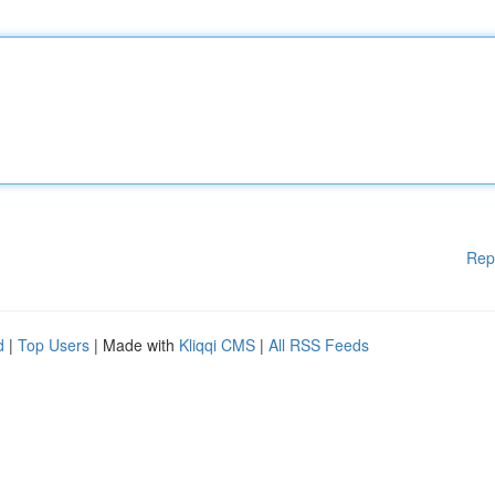
Rep
d
|
Top Users
| Made with
Kliqqi CMS
|
All RSS Feeds