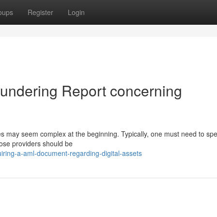
oups
Register
Login
aundering Report concerning
ies may seem complex at the beginning. Typically, one must need to sp
hose providers should be
iring-a-aml-document-regarding-digital-assets