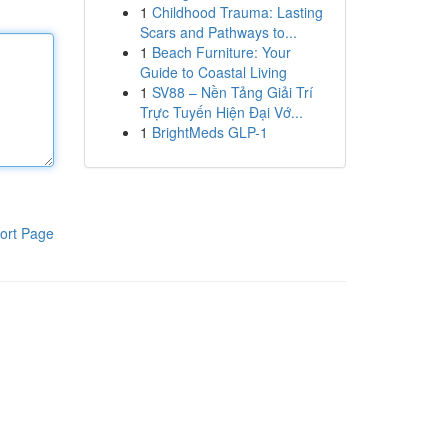
1
Childhood Trauma: Lasting
Scars and Pathways to...
1
Beach Furniture: Your
Guide to Coastal Living
1
SV88 – Nền Tảng Giải Trí
Trực Tuyến Hiện Đại Vớ...
1
BrightMeds GLP-1
ort Page