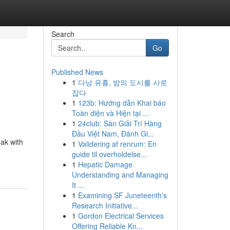
Search
Go
Published News
1
다낭 유흥, 밤의 도시를 사로
잡다
1
123b: Hướng dẫn Khai báo
Toàn diện và Hiện tại ...
1
24club: Sàn Giải Trí Hàng
Đầu Việt Nam, Đánh Gi...
eak with
1
Validering af renrum: En
guide til overholdelse...
1
Hepatic Damage
Understanding and Managing
It ...
1
Examining SF Juneteenth's
Research Initiative...
1
Gordon Electrical Services
Offering Reliable Kn...