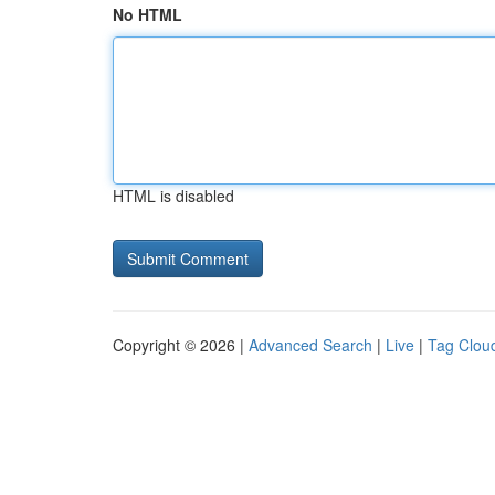
No HTML
HTML is disabled
Copyright © 2026 |
Advanced Search
|
Live
|
Tag Clou