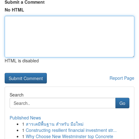
Submit a Comment
No HTML
HTML is disabled
Report Page
Search
Go
Published News
1
สารเคมีพื้นฐาน สำหรับ มือใหม่
1
Constructing resilient financial investment str...
1
Why Choose New Westminster top Concrete