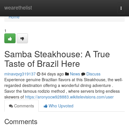
Home
wearethelist
Togg
navi
Home
1
Samba Steakhouse: A True
Taste of Brazil Here
minavqvg319137
84 days ago
News
Discuss
Experience genuine Brazilian flavors at this Steakhouse, the well-
regarded destination offering a wonderful dining adventure .
Savor the famous rodizio method , where servers bring endless
skewers of
https://aronyocw928883.wikitelevisions.com/user
Comments
Who Upvoted
Comments