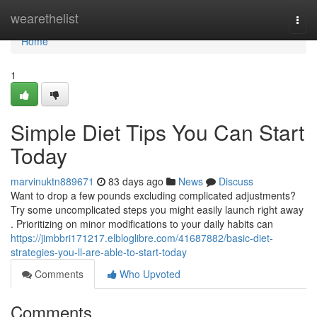
Home
wearethelist
Togg
navi
Home
1
Simple Diet Tips You Can Start
Today
marvinuktn889671
83 days ago
News
Discuss
Want to drop a few pounds excluding complicated adjustments?
Try some uncomplicated steps you might easily launch right away
. Prioritizing on minor modifications to your daily habits can
https://jimbbri171217.elbloglibre.com/41687882/basic-diet-
strategies-you-ll-are-able-to-start-today
Comments
Who Upvoted
Comments