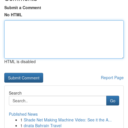
Submit a Comment
No HTML
HTML is disabled
Report Page
Search
Go
Published News
1
Shade Net Making Machine Video: See it the A...
1
dnata Bahrain Travel