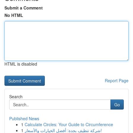
Submit a Comment
No HTML
HTML is disabled
Report Page
Search
Go
Published News
1
Calculate Circles: Your Guide to Circumference
1
شركة تنظيف بجدة: أفضل الخيارات والأسعار!