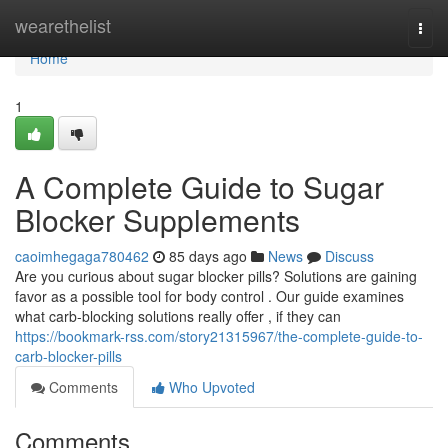
Home
wearethelist
Togg
navi
Home
1
A Complete Guide to Sugar
Blocker Supplements
caoimhegaga780462
85 days ago
News
Discuss
Are you curious about sugar blocker pills? Solutions are gaining
favor as a possible tool for body control . Our guide examines
what carb-blocking solutions really offer , if they can
https://bookmark-rss.com/story21315967/the-complete-guide-to-
carb-blocker-pills
Comments
Who Upvoted
Comments