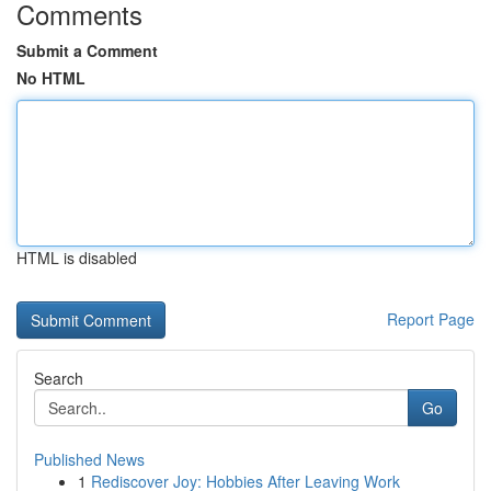
Comments
Submit a Comment
No HTML
HTML is disabled
Report Page
Search
Go
Published News
1
Rediscover Joy: Hobbies After Leaving Work