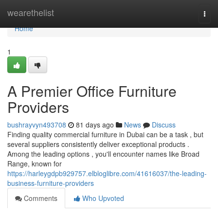
Home
wearethelist
Togg
navi
Home
1
A Premier Office Furniture
Providers
bushrayvyn493708
81 days ago
News
Discuss
Finding quality commercial furniture in Dubai can be a task , but
several suppliers consistently deliver exceptional products .
Among the leading options , you'll encounter names like Broad
Range, known for
https://harleygdpb929757.elbloglibre.com/41616037/the-leading-
business-furniture-providers
Comments
Who Upvoted