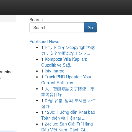
Search
Go
Published News
1
ビットコインcopyrightの魅
力：安全で匿名なオンラ...
1
Kompozit Villa Kapıları:
Güzellik ve Sağ...
1
iptv maroc
combine
1
Track PNR Update : Your
-a-
Current Rail Trav...
1
人工智能粵語文字轉聲：專
業聲音目錄
1
다낭 유흥, 밤의 도시를 사로
잡다
1
123b: Hướng dẫn Khai báo
Toàn diện và Hiện tại ...
1
24club: Sàn Giải Trí Hàng
Đầu Việt Nam, Đánh Gi...