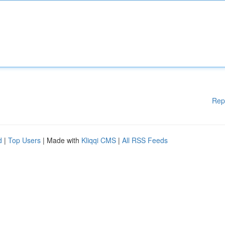
Rep
d
|
Top Users
| Made with
Kliqqi CMS
|
All RSS Feeds