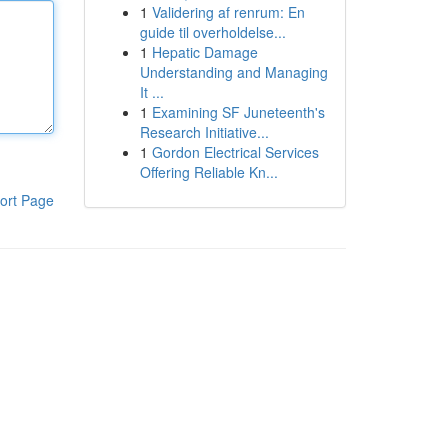
1
Validering af renrum: En
guide til overholdelse...
1
Hepatic Damage
Understanding and Managing
It ...
1
Examining SF Juneteenth's
Research Initiative...
1
Gordon Electrical Services
Offering Reliable Kn...
ort Page