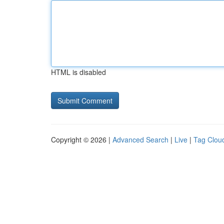
HTML is disabled
Copyright © 2026 |
Advanced Search
|
Live
|
Tag Clou