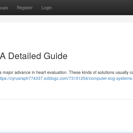
oups
Register
Login
A Detailed Guide
 major advance in heart evaluation. These kinds of solutions usually 
ttps://cyrusrsph774337.ezblogz.com/73151254/computer-ecg-systems