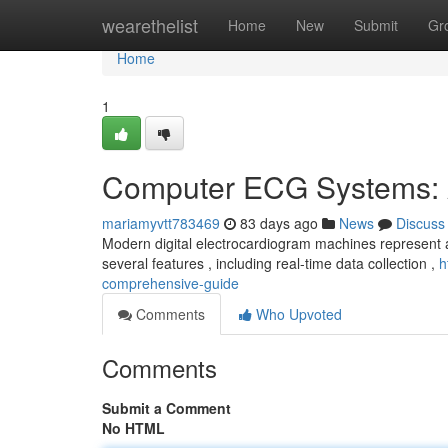
Home
wearethelist
Home
New
Submit
Gr
Home
1
Computer ECG Systems: 
mariamyvtt783469
83 days ago
News
Discuss
Modern digital electrocardiogram machines represent a
several features , including real-time data collection ,
h
comprehensive-guide
Comments
Who Upvoted
Comments
Submit a Comment
No HTML