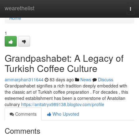
Home
wearethelist
Togg
navi
Home
1
Grandpashabet: A Legacy of
Turkish Coffee Culture
ammarphan311644
83 days ago
News
Discuss
Grandpashabet signifies a rich tradition deeply embedded with
the classic art of Turkish coffee preparation . For decades , this
esteemed establishment has been a cornerstone of Anatolian
culinary
https://anitatryx989138.blogtov.com/profile
Comments
Who Upvoted
Comments