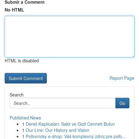
Submit a Comment
No HTML
HTML is disabled
Report Page
Search
Go
Published News
1
Dereli Kaplıcaları: Saklı ve Gizli Cenneti Bulun
1
Our Line: Our History and Vision
1
Poľovnícky e-shop: Váš komplexný zdroj pre poľo...