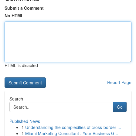
Submit a Comment
No HTML
HTML is disabled
Report Page
Search
Go
Published News
1
Understanding the complexities of cross-border ...
1
Miami Marketing Consultant : Your Business G...