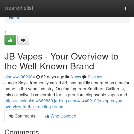
Home
wearethelist
Togg
navi
Home
1
JB Vapes - Your Overview to
the Well-Known Brand
idagwwv962004
82 days ago
News
Discuss
Jungle Boys, frequently called JB, has rapidly emerged as a major
name in the vape industry. Originating from Southern California,
this collective is celebrated for its premium disposable vapes and
https://finnianiduw689839.ja-blog.com/41449910/jb-vapes-your-
overview-to-the-trending-brand
Comments
Who Upvoted
Comments