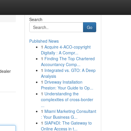
Search
Go
Published News
1
Acquire 4-ACO-copyright
Digitally : A Compr...
1
Finding The Top Chartered
Accountancy Comp...
1
Integrated vs. GTO: A Deep
 dealer
Analysis
1
Driveway Installation
Preston: Your Guide to Op...
1
Understanding the
complexities of cross-border
...
1
Miami Marketing Consultant
: Your Business G...
1
SIAP4DI: The Gateway to
Online Access in t...