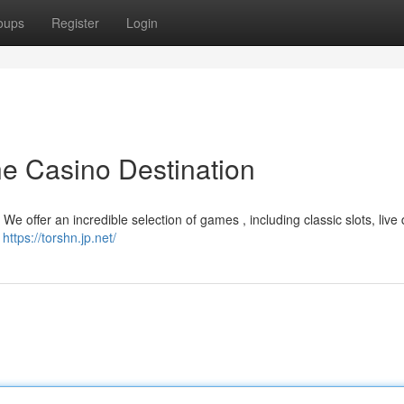
oups
Register
Login
ne Casino Destination
e offer an incredible selection of games , including classic slots, live
r
https://torshn.jp.net/