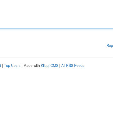
Rep
d
|
Top Users
| Made with
Kliqqi CMS
|
All RSS Feeds