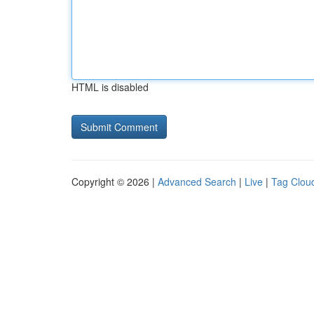
HTML is disabled
Copyright © 2026 |
Advanced Search
|
Live
|
Tag Clou