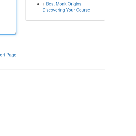
1
Best Monk Origins:
Discovering Your Course
ort Page