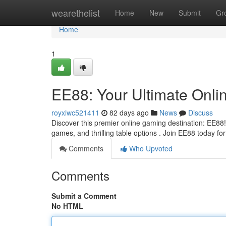
Home
wearethelist
Home
New
Submit
Gr
Home
1
EE88: Your Ultimate Onli
royxiwc521411
82 days ago
News
Discuss
Discover this premier online gaming destination: EE88! W
games, and thrilling table options . Join EE88 today fo
Comments
Who Upvoted
Comments
Submit a Comment
No HTML