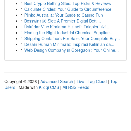
1
Best Crypto Betting Sites: Top Picks & Reviews
1
Calculate Circles: Your Guide to Circumference
1
Plinko Australia: Your Guide to Casino Fun
1
Bosswin168 Slot: A Premier Digital Betti...
1
Üsküdar Vinç Kiralama Hizmeti: Taleplerinizi...
1
Finding the Right Industrial Chemical Supplier:...
1
Shipping Containers For Sale: Your Complete Buy...
1
Desain Rumah Minimalis: Inspirasi Kekinian da...
1
Web Design Company in Goregaon : Your Online...
Copyright © 2026 |
Advanced Search
|
Live
|
Tag Cloud
|
Top
Users
| Made with
Kliqqi CMS
|
All RSS Feeds