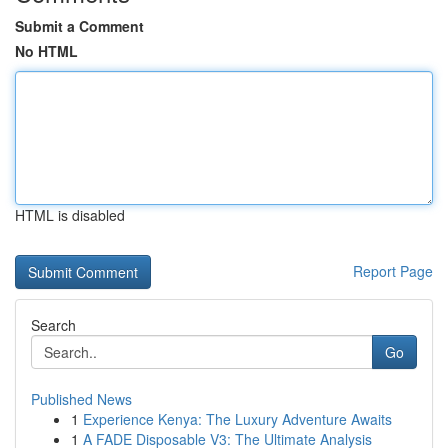
Submit a Comment
No HTML
HTML is disabled
Report Page
Search
Go
Published News
1
Experience Kenya: The Luxury Adventure Awaits
1
A FADE Disposable V3: The Ultimate Analysis