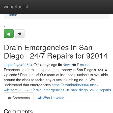
Home
wearethelist
Home
1
Drain Emergencies in San
Diego | 24/7 Repairs for 92014
jasperfnyg490594
84 days ago
News
Discuss
Experiencing a broken pipe at the property in San Diego's 92014
zip code? Don't panic! Our team of licensed plumbers is available
around the clock to tackle any critical plumbing issue. We
understand that emergencies
https://arranhfal859366.nico-
wiki.com/2362785/drain_emergencies_in_san_diego_24_7_repairs
Comments
Who Upvoted
Comments