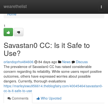
Home
wearethelist
Togg
navi
Home
1
Savastan0 CC: Is it Safe to
Use?
orlandoprhx484606
84 days ago
News
Discuss
The prevalence of Savastan0 CC has raised considerable
concern regarding its reliability. While some users report positive
outcomes, others have expressed worries about possible
dangers. Currently, thorough evaluations
https://marleyixwu956614.theblogfairy.com/40045464/savastan0-
cc-is-it-safe-to-use
Comments
Who Upvoted