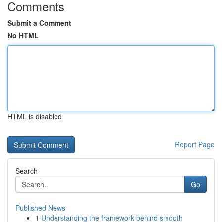
Comments
Submit a Comment
No HTML
HTML is disabled
Report Page
Search
Go
Published News
1
Understanding the framework behind smooth