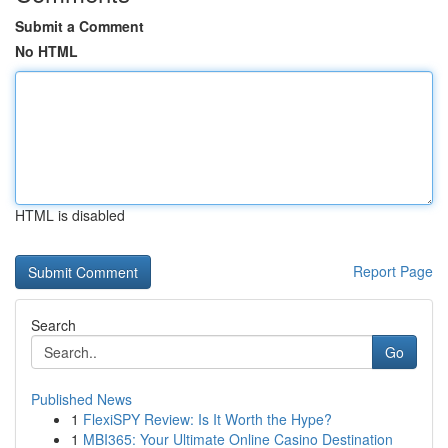
Submit a Comment
No HTML
HTML is disabled
Report Page
Search
Go
Published News
1
FlexiSPY Review: Is It Worth the Hype?
1
MBI365: Your Ultimate Online Casino Destination