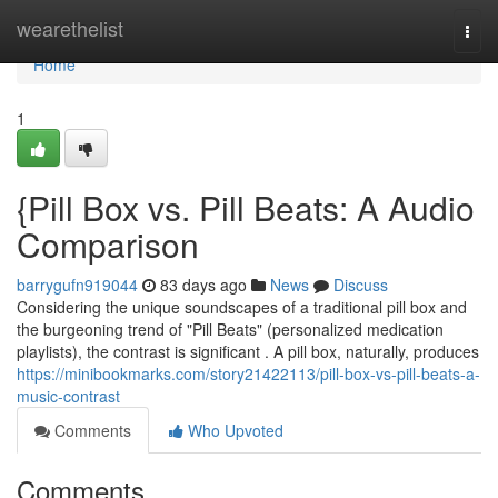
Home
wearethelist
Togg
navi
Home
1
{Pill Box vs. Pill Beats: A Audio
Comparison
barrygufn919044
83 days ago
News
Discuss
Considering the unique soundscapes of a traditional pill box and
the burgeoning trend of "Pill Beats" (personalized medication
playlists), the contrast is significant . A pill box, naturally, produces
https://minibookmarks.com/story21422113/pill-box-vs-pill-beats-a-
music-contrast
Comments
Who Upvoted
Comments