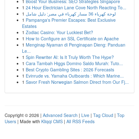
1
Boost Your Business: SEO Strategies Singapore
1
24 Hour Electrician Lane Cove North Reacting To...
1
لوحة كهرباء 36 مسار كهرباء في مصر: دليل شامل
1
Pampanga's Premier Escapes: Best Exclusive
Estates
1
Zodiac Casino: Your Luckiest Bet?
1
How to Configure an SSL Certificate on Apache
1
Menginap Nyaman di Penginapan Dieng: Panduan
Le...
1
Spin Rewriter AI: Is It Truly Worth The Hype?
1
Cara Tambah Higgs Domino Saldo Murah: Tuto...
1
Best Crypto Gambling Sites : 2026 Forecasts
1
Evinrude vs. Yamaha Outboards : Which Marine...
1
Savor Fresh Norwegian Salmon Direct from Our Fj...
Copyright © 2026 |
Advanced Search
|
Live
|
Tag Cloud
|
Top
Users
| Made with
Kliqqi CMS
|
All RSS Feeds