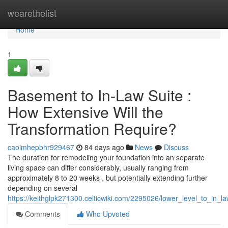
Home
wearethelist
Home
1
Basement to In-Law Suite :
How Extensive Will the
Transformation Require?
caoimhepbhr929467
84 days ago
News
Discuss
The duration for remodeling your foundation into an separate
living space can differ considerably, usually ranging from
approximately 8 to 20 weeks , but potentially extending further
depending on several
https://keithglpk271300.celticwiki.com/2295026/lower_level_to_in_
Comments
Who Upvoted