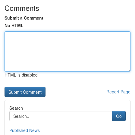
Comments
Submit a Comment
No HTML
HTML is disabled
Report Page
Search
Go
Published News