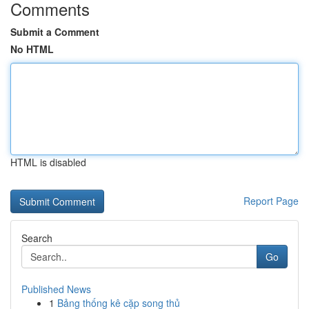
Comments
Submit a Comment
No HTML
HTML is disabled
Report Page
Search
Go
Published News
1
Bảng thống kê cặp song thủ