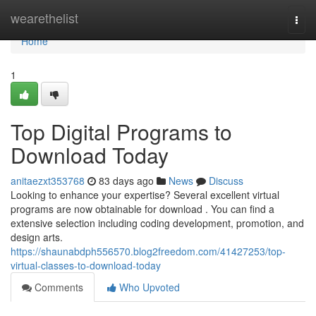
Home
wearethelist
Togg
navi
Home
1
Top Digital Programs to
Download Today
anitaezxt353768
83 days ago
News
Discuss
Looking to enhance your expertise? Several excellent virtual
programs are now obtainable for download . You can find a
extensive selection including coding development, promotion, and
design arts.
https://shaunabdph556570.blog2freedom.com/41427253/top-
virtual-classes-to-download-today
Comments
Who Upvoted