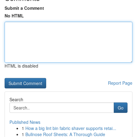
Submit a Comment
No HTML
HTML is disabled
Report Page
Search
Go
Published News
1
How a big lint bin fabric shaver supports retai...
1
Bullnose Roof Sheets: A Thorough Guide