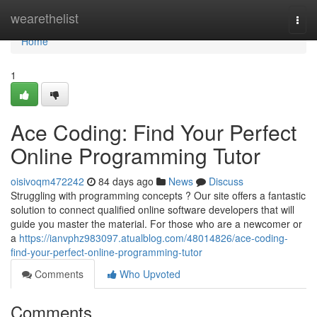
Home
wearethelist
Togg
navi
Home
1
Ace Coding: Find Your Perfect
Online Programming Tutor
oisivoqm472242
84 days ago
News
Discuss
Struggling with programming concepts ? Our site offers a fantastic
solution to connect qualified online software developers that will
guide you master the material. For those who are a newcomer or
a
https://ianvphz983097.atualblog.com/48014826/ace-coding-
find-your-perfect-online-programming-tutor
Comments
Who Upvoted
Comments