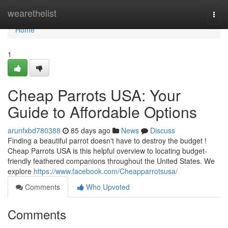
Home
wearethelist
Togg
navi
Home
1
Cheap Parrots USA: Your
Guide to Affordable Options
arunfxbd780388
85 days ago
News
Discuss
Finding a beautiful parrot doesn't have to destroy the budget !
Cheap Parrots USA is this helpful overview to locating budget-
friendly feathered companions throughout the United States. We
explore
https://www.facebook.com/Cheapparrotsusa/
Comments
Who Upvoted
Comments