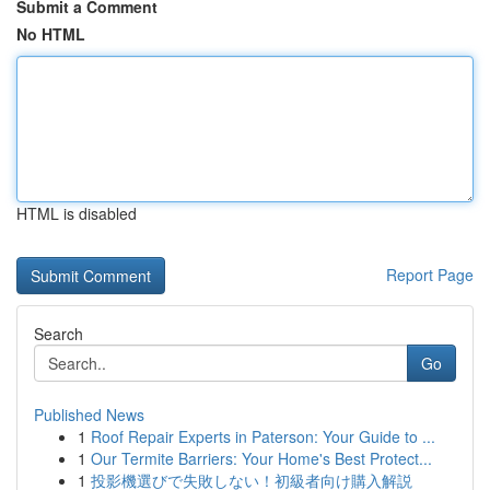
Submit a Comment
No HTML
HTML is disabled
Report Page
Search
Go
Published News
1
Roof Repair Experts in Paterson: Your Guide to ...
1
Our Termite Barriers: Your Home's Best Protect...
1
投影機選びで失敗しない！初級者向け購入解説