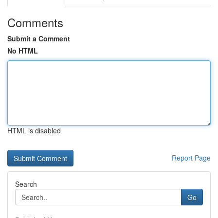
Comments
Submit a Comment
No HTML
HTML is disabled
Report Page
Search
Go