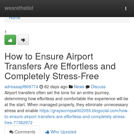
Home
wearethelist
Togg
navi
Home
1
How to Ensure Airport
Transfers Are Effortless and
Completely Stress-Free
adreaaapf869774
82 days ago
News
Discuss
Airport transfers often set the tone for an entire journey,
determining how effortless and comfortable the experience will be
at the start. When managed properly, they eliminate unnecessary
stress and enable
https://graysonrqsw002055.blogocial.com/how-
to-ensure-airport-transfers-are-effortless-and-completely-stress-
free-77362972
Comments
Who Upvoted