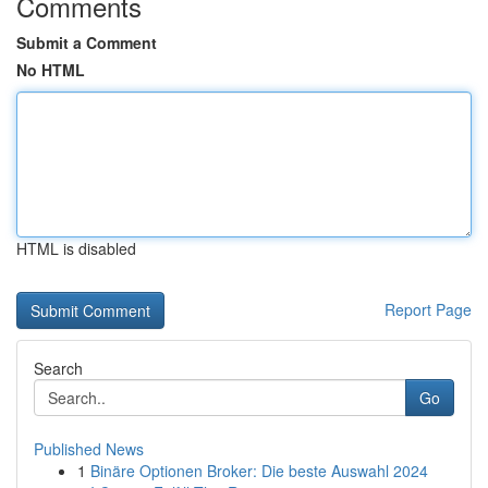
Comments
Submit a Comment
No HTML
HTML is disabled
Report Page
Search
Go
Published News
1
Binäre Optionen Broker: Die beste Auswahl 2024