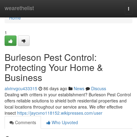
Home
wearethelist
Togg
navi
Home
1
Burleson Pest Control:
Protecting Your Home &
Business
alvinvgcu433315
86 days ago
News
Discuss
Dealing with critters in your establishment? Burleson Pest Control
offers reliable solutions to shield both residential properties and
local locations throughout our service area. We offer effective
insect
https://jaycvno118152.wikipresses.com/user
Comments
Who Upvoted