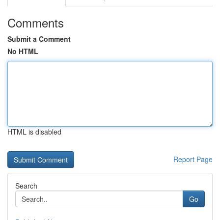
Comments
Submit a Comment
No HTML
HTML is disabled
Report Page
Search
Go