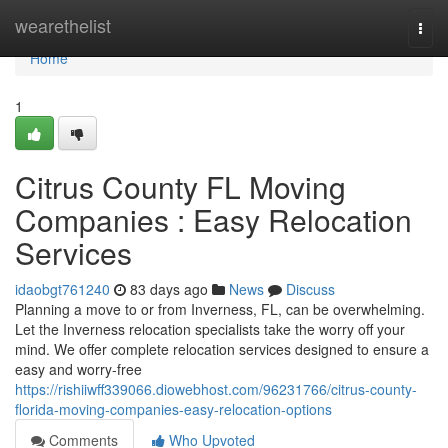
Home
wearethelist
Togg
navi
Home
1
Citrus County FL Moving
Companies : Easy Relocation
Services
idaobgt761240
83 days ago
News
Discuss
Planning a move to or from Inverness, FL, can be overwhelming.
Let the Inverness relocation specialists take the worry off your
mind. We offer complete relocation services designed to ensure a
easy and worry-free
https://rishiiwff339066.diowebhost.com/96231766/citrus-county-
florida-moving-companies-easy-relocation-options
Comments
Who Upvoted