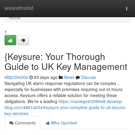
Home
wearethelist
Togg
navi
Home
1
{Keysure: Your Thorough
Guide to UK Key Management
lilliljtr294204
83 days ago
News
Discuss
Navigating UK alarm response regulations can be complex ,
especially for businesses with premises requiring out-of-hours
access. Keysure offers a reliable solution for meeting these
obligations. We're a leading
https://maciegxsr208648.develop-
blog.com/48814634/keysure-your-complete-guide-to-uk-secure-
key-services
Comments
Who Upvoted