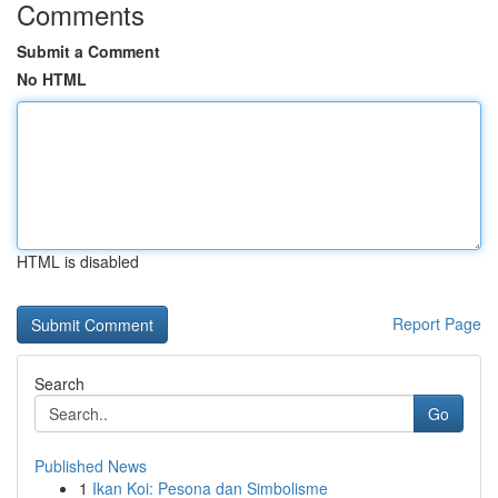
Comments
Submit a Comment
No HTML
HTML is disabled
Report Page
Search
Go
Published News
1
Ikan Koi: Pesona dan Simbolisme