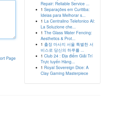
Repair: Reliable Service ...
1
Separações em Curitiba:
Ideias para Melhorar s...
1
La Centralino Telefonico AI:
La Soluzione che...
1
The Glass Water Fencing:
Aesthetics & Prot...
1
출장 마사지 서울 특별한 서
비스로 당신의 하루를 ...
1
Club 24 : Địa điểm Giải Trí
ort Page
Trực tuyến Hàng...
1
Royal Sovereign Dice: A
Clay Gaming Masterpiece