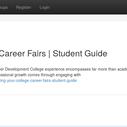
oups
Register
Login
Career Fairs | Student Guide
reer Development College experience encompasses far more than acad
essional growth comes through engaging with
ng-your-college-career-fairs-student-guide