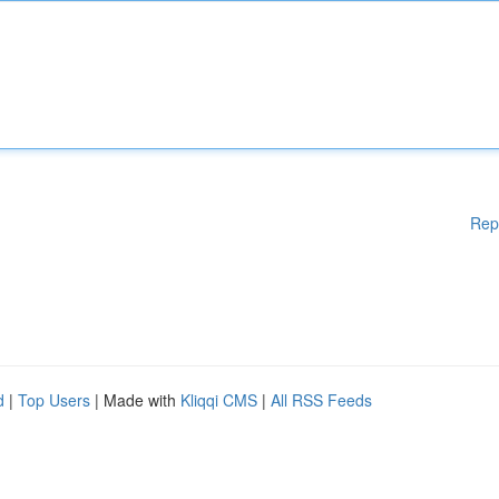
Rep
d
|
Top Users
| Made with
Kliqqi CMS
|
All RSS Feeds