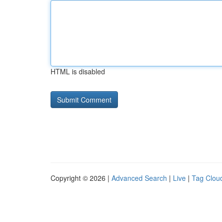
HTML is disabled
Copyright © 2026 |
Advanced Search
|
Live
|
Tag Clou