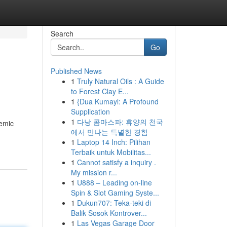
Search
Go
Published News
1
Truly Natural Oils : A Guide
to Forest Clay E...
1
{Dua Kumayl: A Profound
Supplication
1
다낭 콤마스파: 휴양의 천국
emic
에서 만나는 특별한 경험
1
Laptop 14 Inch: Pilihan
Terbaik untuk Mobilitas...
1
Cannot satisfy a inquiry .
My mission r...
1
U888 – Leading on-line
Spin & Slot Gaming Syste...
1
Dukun707: Teka-teki di
Balik Sosok Kontrover...
1
Las Vegas Garage Door