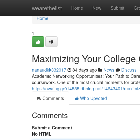
Home
wearethelist
Home
New
Submit
Gr
Home
1
Maximizing Your College 
nanaudkk332017
84 days ago
News
Discuss
Academic Networking Opportunities: Your Path to Ca
coursework. One of the most crucial moments for prof
https://owainglgr014555.dbblog.net/14643401/maximizi
Comments
Who Upvoted
Comments
Submit a Comment
No HTML