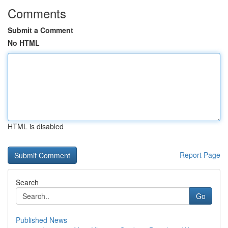
Comments
Submit a Comment
No HTML
HTML is disabled
Report Page
Search
Go
Published News