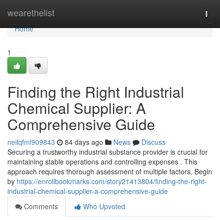
Home
wearethelist
Togg
navi
Home
1
Finding the Right Industrial
Chemical Supplier: A
Comprehensive Guide
neilqfml909843
84 days ago
News
Discuss
Securing a trustworthy industrial substance provider is crucial for
maintaining stable operations and controlling expenses . This
approach requires thorough assessment of multiple factors. Begin
by
https://enrollbookmarks.com/story21413804/finding-the-right-
industrial-chemical-supplier-a-comprehensive-guide
Comments
Who Upvoted