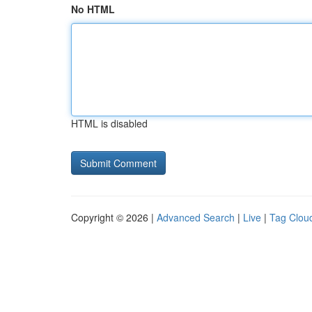
No HTML
HTML is disabled
Copyright © 2026 |
Advanced Search
|
Live
|
Tag Clou