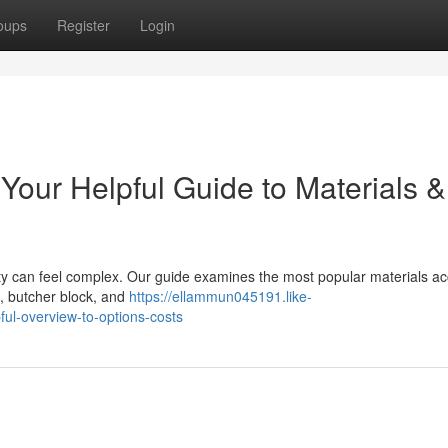
oups
Register
Login
Your Helpful Guide to Materials &
ty can feel complex. Our guide examines the most popular materials ac
e, butcher block, and
https://ellammun045191.like-
ul-overview-to-options-costs