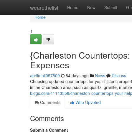
Home
wearethelist
Home
New
Submit
Gr
Home
1
{Charleston Countertops: 
Expenses
aprilmnll057809
84 days ago
News
Discuss
Choosing updated countertops for your historic proper
in the Charleston area, such as quartz, granite, marbl
blogs.com/41143558/charleston-countertops-your-helpf
Comments
Who Upvoted
Comments
Submit a Comment