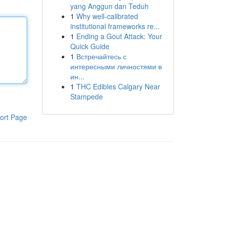
yang Anggun dan Teduh
1
Why well-calibrated
institutional frameworks re...
1
Ending a Gout Attack: Your
Quick Guide
1
Встречайтесь с
интересными личностями в
ин...
1
THC Edibles Calgary Near
Stampede
ort Page