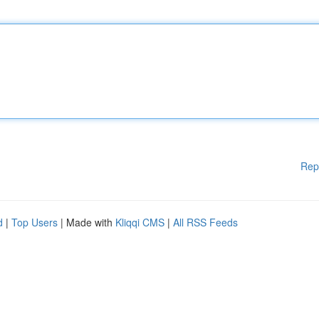
Rep
d
|
Top Users
| Made with
Kliqqi CMS
|
All RSS Feeds