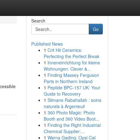
Search
Go
Published News
1
Crit Hit Ceramics:
Perfecting the Perfect Break
1
Inneneinrichtung für kleine
Wohnungen: Clever &...
1
Finding Massey Ferguson
Parts in Northern Ireland
cessible
1
Peptide BPC-157 UK: Your
Guide to Recovery
1
Slimane Rabahallah : soins
naturels à Argenteuil
1
360 Photo Magic: Photo
Booth and 360 Video Boot...
1
Finding the Right Industrial
Chemical Supplier:...
1
Warna Gading: Opsi Cat