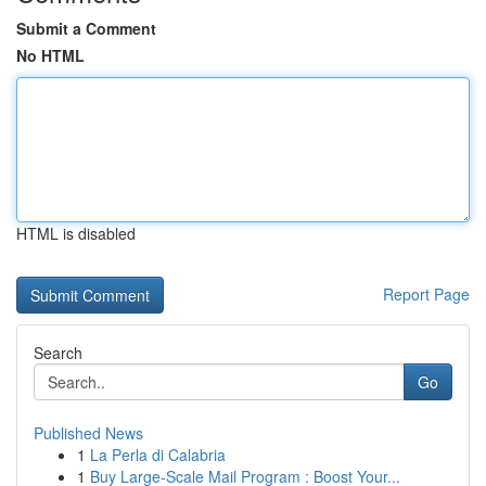
Submit a Comment
No HTML
HTML is disabled
Report Page
Search
Go
Published News
1
La Perla di Calabria
1
Buy Large-Scale Mail Program : Boost Your...