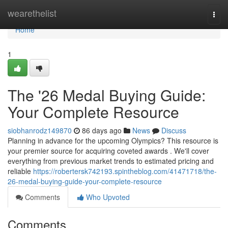
Home
wearethelist
Togg
navi
Home
1
The '26 Medal Buying Guide:
Your Complete Resource
siobhanrodz149870
86 days ago
News
Discuss
Planning in advance for the upcoming Olympics? This resource is
your premier source for acquiring coveted awards . We'll cover
everything from previous market trends to estimated pricing and
reliable
https://robertersk742193.spintheblog.com/41471718/the-
26-medal-buying-guide-your-complete-resource
Comments
Who Upvoted
Comments