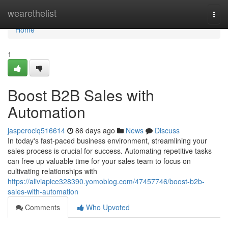
Home
wearethelist
Togg
navi
Home
1
Boost B2B Sales with
Automation
jasperociq516614
86 days ago
News
Discuss
In today's fast-paced business environment, streamlining your
sales process is crucial for success. Automating repetitive tasks
can free up valuable time for your sales team to focus on
cultivating relationships with
https://aliviapice328390.yomoblog.com/47457746/boost-b2b-
sales-with-automation
Comments
Who Upvoted