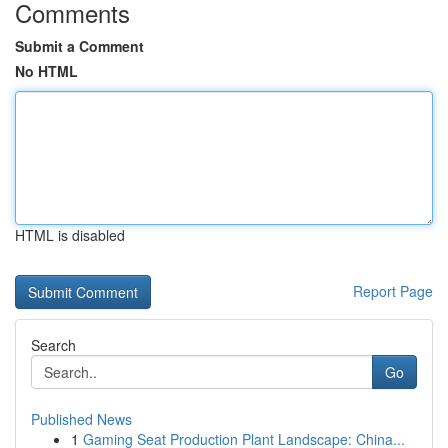
Comments
Submit a Comment
No HTML
HTML is disabled
Report Page
Search
Go
Published News
1
Gaming Seat Production Plant Landscape: China...