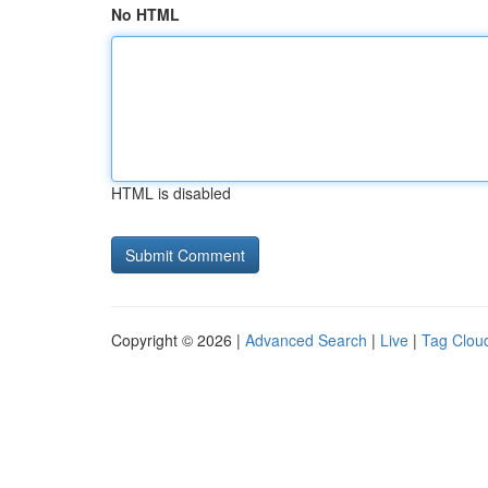
No HTML
HTML is disabled
Copyright © 2026 |
Advanced Search
|
Live
|
Tag Clou