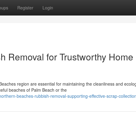
oups
Register
Login
h Removal for Trustworthy Home
Beaches region are essential for maintaining the cleanliness and ecolog
ceful beaches of Palm Beach or the
rthern-beaches-rubbish-removal-supporting-effective-scrap-collectio