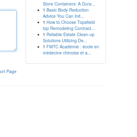
Store Containers: A Dura...
1
Basic Body Reduction
Advice You Can Init...
1
How to Choose Topsfield
top Remodeling Contract...
1
Reliable Estate Clean-up
Solutions Utilizing De...
1
FMTC Académie : école en
médecine chinoise et a...
ort Page