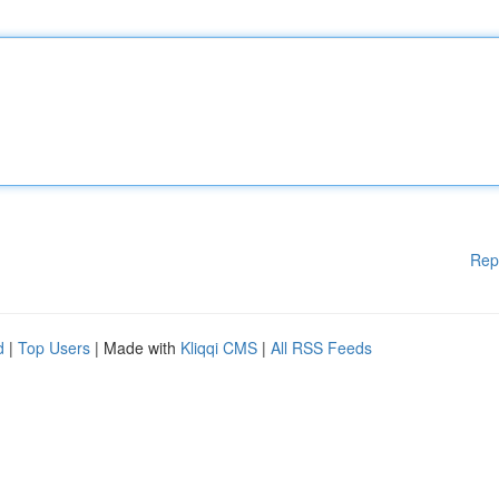
Rep
d
|
Top Users
| Made with
Kliqqi CMS
|
All RSS Feeds