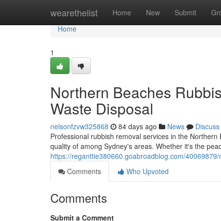
Home
wearethelist
Home
New
Submit
Gr
Home
1
Northern Beaches Rubbis
Waste Disposal
nelsonfzvw325868
84 days ago
News
Discuss
Professional rubbish removal services in the Northern 
quality of among Sydney's areas. Whether it's the pea
https://reganttie380660.goabroadblog.com/40069879/no
Comments
Who Upvoted
Comments
Submit a Comment