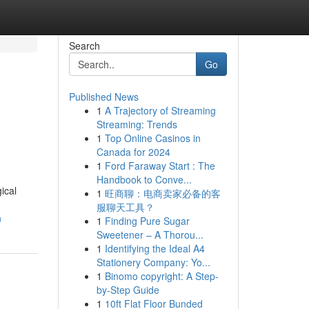
Search
Go
Published News
1
A Trajectory of Streaming
Streaming: Trends
1
Top Online Casinos in
Canada for 2024
1
Ford Faraway Start : The
Handbook to Conve...
ical
1
旺商聊：电商卖家必备的客
服聊天工具？
n
1
Finding Pure Sugar
Sweetener – A Thorou...
1
Identifying the Ideal A4
Stationery Company: Yo...
1
Binomo copyright: A Step-
by-Step Guide
1
10ft Flat Floor Bunded