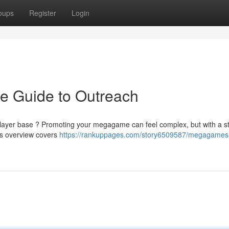
oups
Register
Login
e Guide to Outreach
 player base ? Promoting your megagame can feel complex, but with a st
his overview covers
https://rankuppages.com/story6509587/megagames