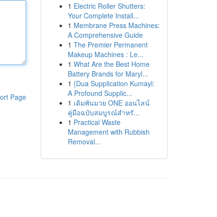
1
Electric Roller Shutters:
Your Complete Install...
1
Membrane Press Machines:
A Comprehensive Guide
1
The Premier Permanent
Makeup Machines : Le...
1
What Are the Best Home
Battery Brands for Maryl...
1
{Dua Supplication Kumayl:
A Profound Supplic...
ort Page
1
เดิมพันมวย ONE ออนไลน์
คู่มือฉบับสมบูรณ์สำหรั...
1
Practical Waste
Management with Rubbish
Removal...