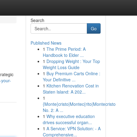
Search
Go
Published News
1
The Prime Period: A
Handbook to Elder ...
1
Dropping Weight : Your Top
Weight Loss Guide
1
Buy Premium Carts Online :
rategic
Your Definitive ...
-your-
1
Kitchen Renovation Cost in
Staten Island: A 202...
1
{Monte{cristo|Montec{rito|Montecristo
No. 2: A ...
1
Why executive education
drives successful organ...
1
A Service: VPN Solution: - A
Comprehensive...