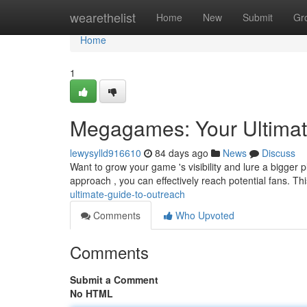
Home
wearethelist
Home
New
Submit
Gr
Home
1
Megagames: Your Ultimat
lewysylld916610
84 days ago
News
Discuss
Want to grow your game 's visibility and lure a bigger
approach , you can effectively reach potential fans. T
ultimate-guide-to-outreach
Comments
Who Upvoted
Comments
Submit a Comment
No HTML