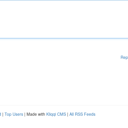
Rep
d
|
Top Users
| Made with
Kliqqi CMS
|
All RSS Feeds