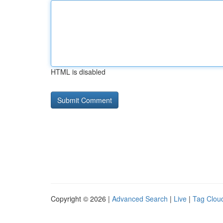
HTML is disabled
Copyright © 2026 |
Advanced Search
|
Live
|
Tag Clou