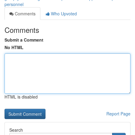
personnel
Comments
Who Upvoted
Comments
Submit a Comment
No HTML
HTML is disabled
Report Page
Search