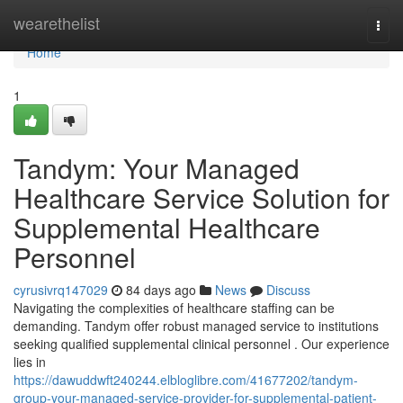
Home
wearethelist
Togg
navi
Home
1
Tandym: Your Managed
Healthcare Service Solution for
Supplemental Healthcare
Personnel
cyrusivrq147029
84 days ago
News
Discuss
Navigating the complexities of healthcare staffing can be
demanding. Tandym offer robust managed service to institutions
seeking qualified supplemental clinical personnel . Our experience
lies in
https://dawuddwft240244.elbloglibre.com/41677202/tandym-
group-your-managed-service-provider-for-supplemental-patient-