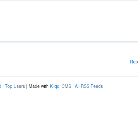
Rep
d
|
Top Users
| Made with
Kliqqi CMS
|
All RSS Feeds