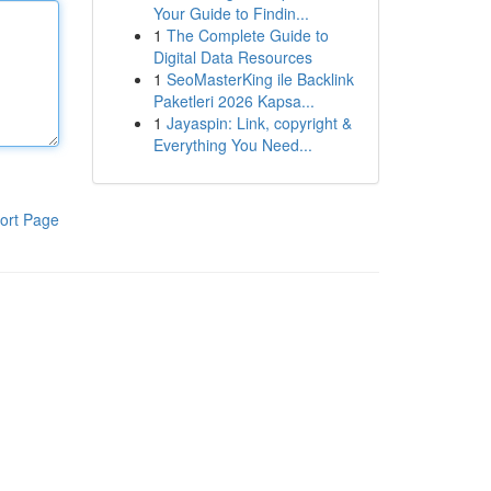
Your Guide to Findin...
1
The Complete Guide to
Digital Data Resources
1
SeoMasterKing ile Backlink
Paketleri 2026 Kapsa...
1
Jayaspin: Link, copyright &
Everything You Need...
ort Page