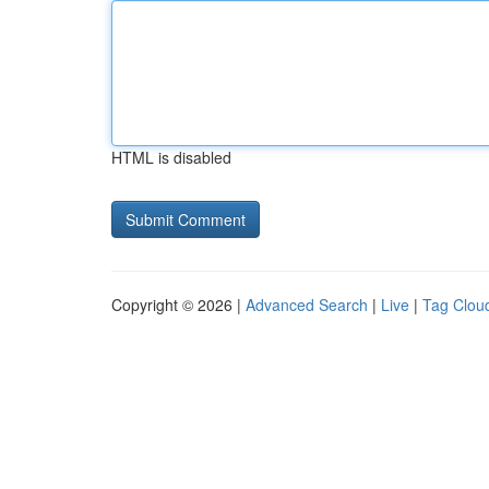
HTML is disabled
Copyright © 2026 |
Advanced Search
|
Live
|
Tag Clou