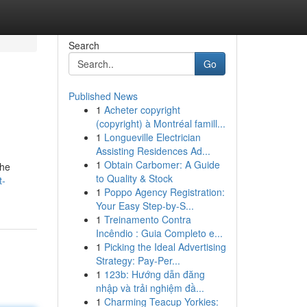
Search
Go
Published News
1
Acheter copyright
(copyright) à Montréal famill...
1
Longueville Electrician
Assisting Residences Ad...
1
Obtain Carbomer: A Guide
the
to Quality & Stock
t-
1
Poppo Agency Registration:
Your Easy Step-by-S...
1
Treinamento Contra
Incêndio : Guia Completo e...
1
Picking the Ideal Advertising
Strategy: Pay-Per...
1
123b: Hướng dẫn đăng
nhập và trải nghiệm đầ...
1
Charming Teacup Yorkies: