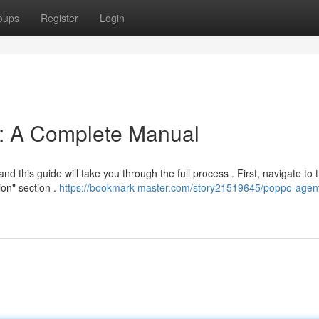
oups
Register
Login
n: A Complete Manual
nd this guide will take you through the full process . First, navigate to 
ion" section .
https://bookmark-master.com/story21519645/poppo-agen