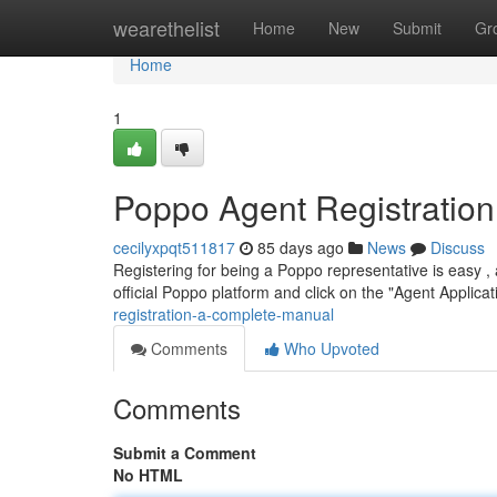
Home
wearethelist
Home
New
Submit
Gr
Home
1
Poppo Agent Registratio
cecilyxpqt511817
85 days ago
News
Discuss
Registering for being a Poppo representative is easy , a
official Poppo platform and click on the "Agent Applicat
registration-a-complete-manual
Comments
Who Upvoted
Comments
Submit a Comment
No HTML