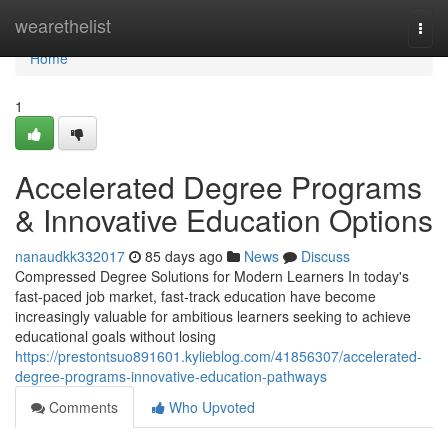
Home
wearethelist
Togg
navi
Home
1
Accelerated Degree Programs
& Innovative Education Options
nanaudkk332017
85 days ago
News
Discuss
Compressed Degree Solutions for Modern Learners In today's
fast-paced job market, fast-track education have become
increasingly valuable for ambitious learners seeking to achieve
educational goals without losing
https://prestontsuo891601.kylieblog.com/41856307/accelerated-
degree-programs-innovative-education-pathways
Comments
Who Upvoted