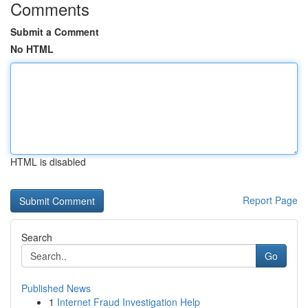
Comments
Submit a Comment
No HTML
HTML is disabled
Report Page
Search
Go
Published News
1
Internet Fraud Investigation Help