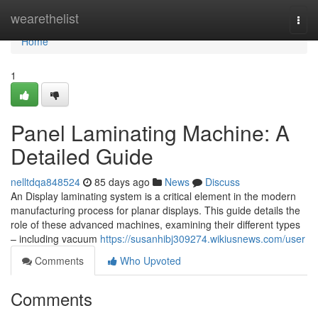
Home
wearethelist
Togg
navi
Home
1
Panel Laminating Machine: A
Detailed Guide
nelltdqa848524
85 days ago
News
Discuss
An Display laminating system is a critical element in the modern
manufacturing process for planar displays. This guide details the
role of these advanced machines, examining their different types
– including vacuum
https://susanhibj309274.wikiusnews.com/user
Comments
Who Upvoted
Comments