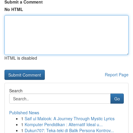
Submit a Comment
No HTML
HTML is disabled
Report Page
Search
Go
Published News
1
Saif ul Malook: A Journey Through Mystic Lyrics
1
Komputer Pendidikan : Alternatif Ideal u...
1
Dukun707: Teka-teki di Balik Persona Kontrov...