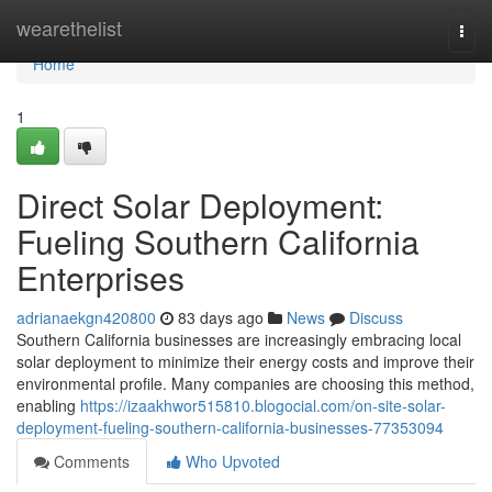
Home
wearethelist
Togg
navi
Home
1
Direct Solar Deployment:
Fueling Southern California
Enterprises
adrianaekgn420800
83 days ago
News
Discuss
Southern California businesses are increasingly embracing local
solar deployment to minimize their energy costs and improve their
environmental profile. Many companies are choosing this method,
enabling
https://izaakhwor515810.blogocial.com/on-site-solar-
deployment-fueling-southern-california-businesses-77353094
Comments
Who Upvoted