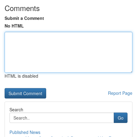
Comments
Submit a Comment
No HTML
HTML is disabled
Report Page
Search
Go
Published News