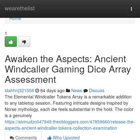
Home
wearethelist
Togg
navi
Home
1
Awaken the Aspects: Ancient
Windcaller Gaming Dice Array
Assessment
idahhnj321558
84 days ago
News
Discuss
The Elemental Windcaller Tokens Array is a remarkable addition
to any tabletop session. Featuring intricate designs inspired by
Norse mythology, each die feels substantial in the hold. The color
is a genuinely
https://alvinudzc047949.theobloggers.com/47859660/release-the-
aspects-ancient-windcaller-tokens-collection-examination
Comments
Who Upvoted