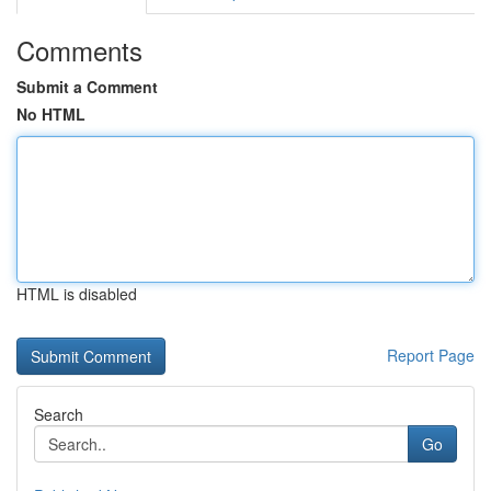
Comments
Submit a Comment
No HTML
HTML is disabled
Report Page
Search
Go