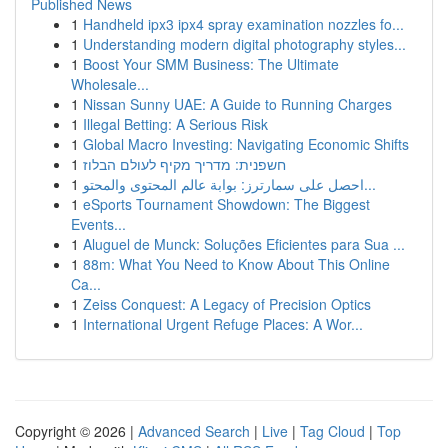
Published News
1
Handheld ipx3 ipx4 spray examination nozzles fo...
1
Understanding modern digital photography styles...
1
Boost Your SMM Business: The Ultimate
Wholesale...
1
Nissan Sunny UAE: A Guide to Running Charges
1
Illegal Betting: A Serious Risk
1
Global Macro Investing: Navigating Economic Shifts
1
חשפנית: מדריך מקיף לעולם הבלוז
1
احصل على سمارترز: بوابة عالم المحتوى والمحتو...
1
eSports Tournament Showdown: The Biggest
Events...
1
Aluguel de Munck: Soluções Eficientes para Sua ...
1
88m: What You Need to Know About This Online
Ca...
1
Zeiss Conquest: A Legacy of Precision Optics
1
International Urgent Refuge Places: A Wor...
Copyright © 2026 |
Advanced Search
|
Live
|
Tag Cloud
|
Top