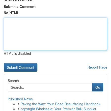
Submit a Comment
No HTML
HTML is disabled
Report Page
Search
Go
Published News
1
Paving the Way: Your Road Resurfacing Handbook
1
copyright Wholesale: Your Premier Bulk Supplier