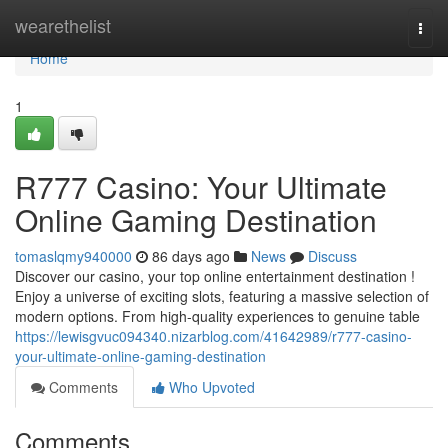
Home
wearethelist
Togg
navi
Home
1
R777 Casino: Your Ultimate
Online Gaming Destination
tomaslqmy940000
86 days ago
News
Discuss
Discover our casino, your top online entertainment destination !
Enjoy a universe of exciting slots, featuring a massive selection of
modern options. From high-quality experiences to genuine table
https://lewisgvuc094340.nizarblog.com/41642989/r777-casino-
your-ultimate-online-gaming-destination
Comments
Who Upvoted
Comments