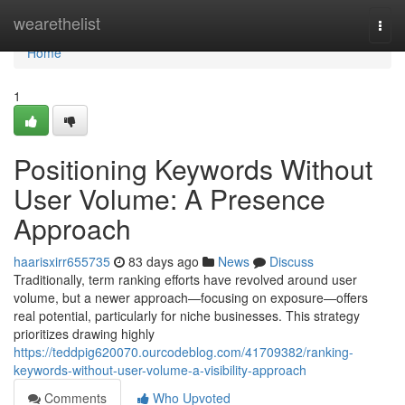
Home
wearethelist
Togg
navi
Home
1
Positioning Keywords Without
User Volume: A Presence
Approach
haarisxirr655735
83 days ago
News
Discuss
Traditionally, term ranking efforts have revolved around user
volume, but a newer approach—focusing on exposure—offers
real potential, particularly for niche businesses. This strategy
prioritizes drawing highly
https://teddpig620070.ourcodeblog.com/41709382/ranking-
keywords-without-user-volume-a-visibility-approach
Comments
Who Upvoted