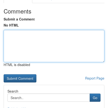
Comments
Submit a Comment
No HTML
HTML is disabled
Report Page
Search
Go