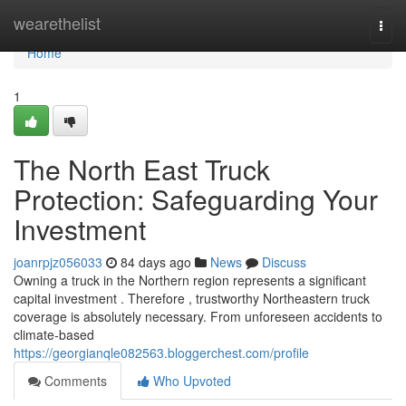
Home
wearethelist
Togg
navi
Home
1
The North East Truck
Protection: Safeguarding Your
Investment
joanrpjz056033
84 days ago
News
Discuss
Owning a truck in the Northern region represents a significant
capital investment . Therefore , trustworthy Northeastern truck
coverage is absolutely necessary. From unforeseen accidents to
climate-based
https://georgianqle082563.bloggerchest.com/profile
Comments
Who Upvoted