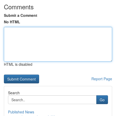
Comments
Submit a Comment
No HTML
HTML is disabled
Report Page
Search
Go
Published News